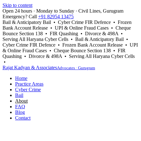
Skip to content
Open 24 hours · Monday to Sunday · Civil Lines, Gurugram
Emergency? Call
+91 82954 13475
Bail & Anticipatory Bail • Cyber Crime FIR Defence • Frozen
Bank Account Release • UPI & Online Fraud Cases • Cheque
Bounce Section 138 • FIR Quashing • Divorce & 498A •
Serving All Haryana Cyber Cells • Bail & Anticipatory Bail •
Cyber Crime FIR Defence • Frozen Bank Account Release • UPI
& Online Fraud Cases • Cheque Bounce Section 138 • FIR
Quashing • Divorce & 498A • Serving All Haryana Cyber Cells
•
Rajat Kadyan & Associates
Advocates · Gurugram
Home
Practice Areas
Cyber Crime
Bail
About
FAQ
Blog
Contact