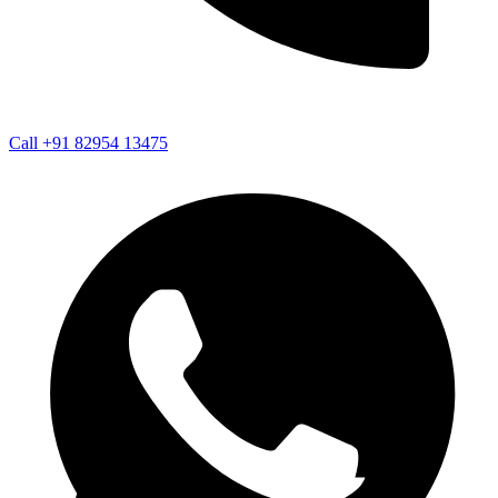
Call +91 82954 13475