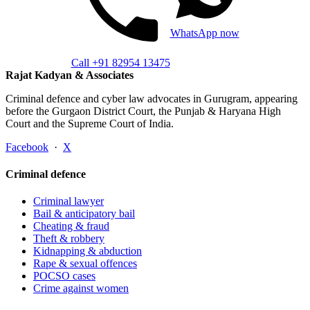
WhatsApp now
Call +91 82954 13475
Rajat Kadyan & Associates
Criminal defence and cyber law advocates in Gurugram, appearing
before the Gurgaon District Court, the Punjab & Haryana High
Court and the Supreme Court of India.
Facebook
·
X
Criminal defence
Criminal lawyer
Bail & anticipatory bail
Cheating & fraud
Theft & robbery
Kidnapping & abduction
Rape & sexual offences
POCSO cases
Crime against women