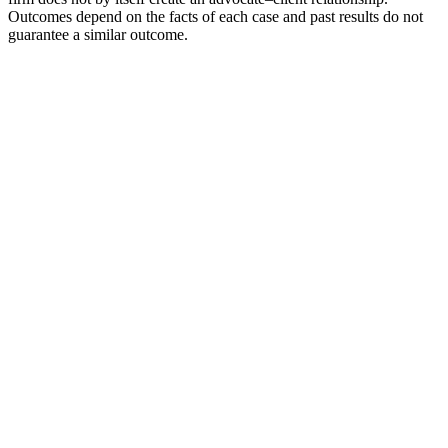
Outcomes depend on the facts of each case and past results do not
guarantee a similar outcome.