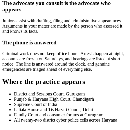
The advocate you consult is the advocate who
appears
Juniors assist with drafting, filing and administrative appearances.
Arguments in your matter are made by the person who assessed it
and knows its facts.
The phone is answered
Criminal work does not keep office hours. Arrests happen at night,
accounts are frozen on Saturdays, and hearings are listed at short
notice. The line is answered around the clock, and genuine
emergencies are triaged ahead of everything else.
Where the practice appears
District and Sessions Court, Gurugram
Punjab & Haryana High Court, Chandigarh
Supreme Court of India
Patiala House and Tis Hazari Courts, Delhi
Family Court and consumer forums at Gurugram
All twenty-two district cyber police cells across Haryana