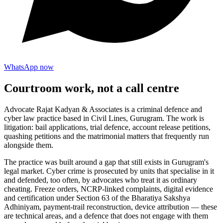
WhatsApp now
Courtroom work, not a call centre
Advocate Rajat Kadyan & Associates is a criminal defence and
cyber law practice based in Civil Lines, Gurugram. The work is
litigation: bail applications, trial defence, account release petitions,
quashing petitions and the matrimonial matters that frequently run
alongside them.
The practice was built around a gap that still exists in Gurugram's
legal market. Cyber crime is prosecuted by units that specialise in it
and defended, too often, by advocates who treat it as ordinary
cheating. Freeze orders, NCRP-linked complaints, digital evidence
and certification under Section 63 of the Bharatiya Sakshya
Adhiniyam, payment-trail reconstruction, device attribution — these
are technical areas, and a defence that does not engage with them