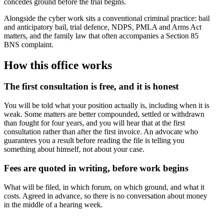
concedes ground before the trial begins.
Alongside the cyber work sits a conventional criminal practice: bail
and anticipatory bail, trial defence, NDPS, PMLA and Arms Act
matters, and the family law that often accompanies a Section 85
BNS complaint.
How this office works
The first consultation is free, and it is honest
You will be told what your position actually is, including when it is
weak. Some matters are better compounded, settled or withdrawn
than fought for four years, and you will hear that at the first
consultation rather than after the first invoice. An advocate who
guarantees you a result before reading the file is telling you
something about himself, not about your case.
Fees are quoted in writing, before work begins
What will be filed, in which forum, on which ground, and what it
costs. Agreed in advance, so there is no conversation about money
in the middle of a hearing week.