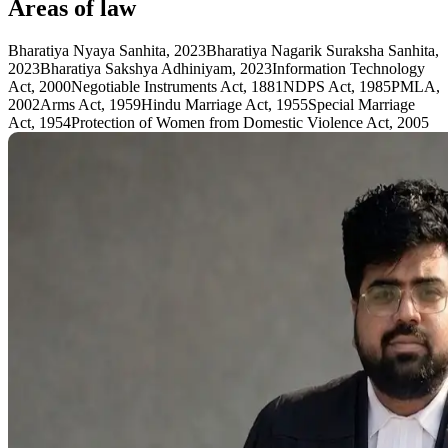
Areas of law
Bharatiya Nyaya Sanhita, 2023
Bharatiya Nagarik Suraksha Sanhita,
2023
Bharatiya Sakshya Adhiniyam, 2023
Information Technology
Act, 2000
Negotiable Instruments Act, 1881
NDPS Act, 1985
PMLA,
2002
Arms Act, 1959
Hindu Marriage Act, 1955
Special Marriage
Act, 1954
Protection of Women from Domestic Violence Act, 2005