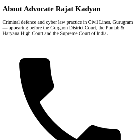
About Advocate Rajat Kadyan
Criminal defence and cyber law practice in Civil Lines, Gurugram
— appearing before the Gurgaon District Court, the Punjab &
Haryana High Court and the Supreme Court of India.