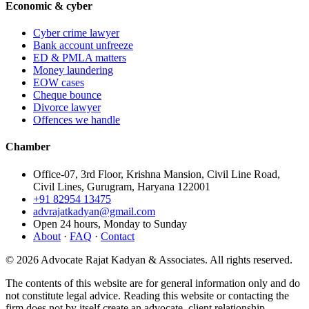
Economic & cyber
Cyber crime lawyer
Bank account unfreeze
ED & PMLA matters
Money laundering
EOW cases
Cheque bounce
Divorce lawyer
Offences we handle
Chamber
Office-07, 3rd Floor, Krishna Mansion, Civil Line Road,
Civil Lines, Gurugram, Haryana 122001
+91 82954 13475
advrajatkadyan@gmail.com
Open 24 hours, Monday to Sunday
About
·
FAQ
·
Contact
©
2026
Advocate Rajat Kadyan & Associates. All rights reserved.
The contents of this website are for general information only and do
not constitute legal advice. Reading this website or contacting the
firm does not by itself create an advocate–client relationship.