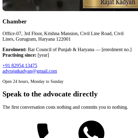
Chamber
Office-07, 3rd Floor, Krishna Mansion, Civil Line Road, Civil
Lines, Gurugram, Haryana 122001
Enrolment:
Bar Council of Punjab & Haryana — [enrolment no.]
Practising since:
[year]
+91 82954 13475
advrajatkadyan@gmail.com
Open 24 hours, Monday to Sunday
Speak to the advocate directly
The first conversation costs nothing and commits you to nothing.