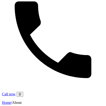
Call now
☰
Home
/
About