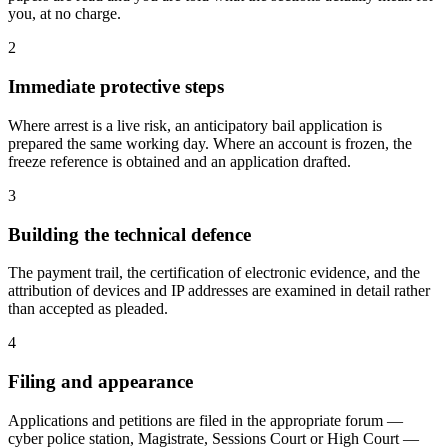
you, at no charge.
2
Immediate protective steps
Where arrest is a live risk, an anticipatory bail application is
prepared the same working day. Where an account is frozen, the
freeze reference is obtained and an application drafted.
3
Building the technical defence
The payment trail, the certification of electronic evidence, and the
attribution of devices and IP addresses are examined in detail rather
than accepted as pleaded.
4
Filing and appearance
Applications and petitions are filed in the appropriate forum —
cyber police station, Magistrate, Sessions Court or High Court —