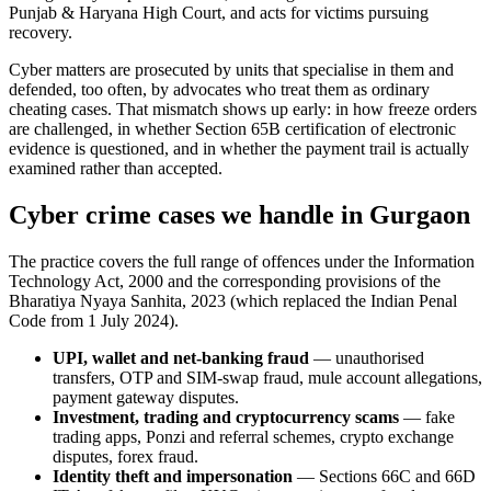
Punjab & Haryana High Court, and acts for victims pursuing
recovery.
Cyber matters are prosecuted by units that specialise in them and
defended, too often, by advocates who treat them as ordinary
cheating cases. That mismatch shows up early: in how freeze orders
are challenged, in whether Section 65B certification of electronic
evidence is questioned, and in whether the payment trail is actually
examined rather than accepted.
Cyber crime cases we handle in Gurgaon
The practice covers the full range of offences under the Information
Technology Act, 2000 and the corresponding provisions of the
Bharatiya Nyaya Sanhita, 2023 (which replaced the Indian Penal
Code from 1 July 2024).
UPI, wallet and net-banking fraud
— unauthorised
transfers, OTP and SIM-swap fraud, mule account allegations,
payment gateway disputes.
Investment, trading and cryptocurrency scams
— fake
trading apps, Ponzi and referral schemes, crypto exchange
disputes, forex fraud.
Identity theft and impersonation
— Sections 66C and 66D