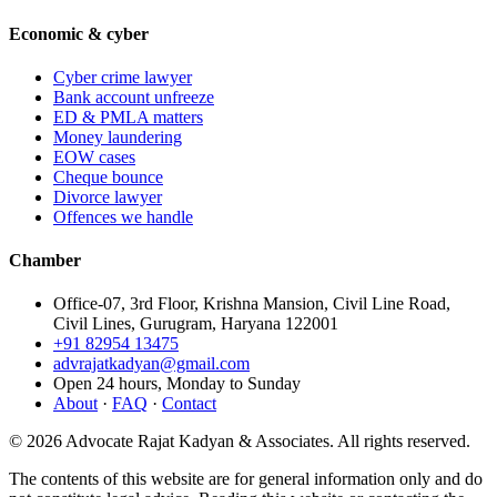
Economic & cyber
Cyber crime lawyer
Bank account unfreeze
ED & PMLA matters
Money laundering
EOW cases
Cheque bounce
Divorce lawyer
Offences we handle
Chamber
Office-07, 3rd Floor, Krishna Mansion, Civil Line Road,
Civil Lines, Gurugram, Haryana 122001
+91 82954 13475
advrajatkadyan@gmail.com
Open 24 hours, Monday to Sunday
About
·
FAQ
·
Contact
©
2026
Advocate Rajat Kadyan & Associates. All rights reserved.
The contents of this website are for general information only and do