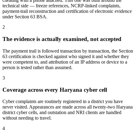
cheating with a phone attached. This one was built around the
technical side — freeze references, NCRP-linked complaints,
payment-trail reconstruction and certification of electronic evidence
under Section 63 BSA.
2
The evidence is actually examined, not accepted
The payment trail is followed transaction by transaction, the Section
63 certification is checked against who signed it and whether they
were competent to, and attribution of an IP address or device to a
person is tested rather than assumed.
3
Coverage across every Haryana cyber cell
Cyber complaints are routinely registered in a district you have
never visited. Appearances are made across all twenty-two Haryana
district cyber cells, and outstation and NRI clients are handled
without needing to travel.
4