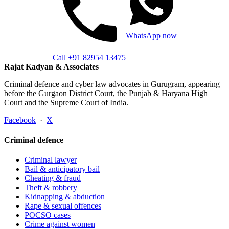
WhatsApp now
Call +91 82954 13475
Rajat Kadyan & Associates
Criminal defence and cyber law advocates in Gurugram, appearing
before the Gurgaon District Court, the Punjab & Haryana High
Court and the Supreme Court of India.
Facebook
·
X
Criminal defence
Criminal lawyer
Bail & anticipatory bail
Cheating & fraud
Theft & robbery
Kidnapping & abduction
Rape & sexual offences
POCSO cases
Crime against women