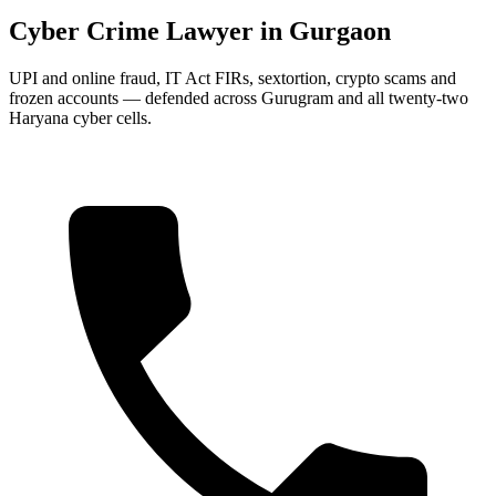
Cyber Crime Lawyer in Gurgaon
UPI and online fraud, IT Act FIRs, sextortion, crypto scams and
frozen accounts — defended across Gurugram and all twenty-two
Haryana cyber cells.