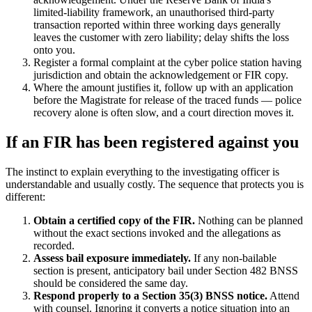
limited-liability framework, an unauthorised third-party
transaction reported within three working days generally
leaves the customer with zero liability; delay shifts the loss
onto you.
Register a formal complaint at the cyber police station having
jurisdiction and obtain the acknowledgement or FIR copy.
Where the amount justifies it, follow up with an application
before the Magistrate for release of the traced funds — police
recovery alone is often slow, and a court direction moves it.
If an FIR has been registered against you
The instinct to explain everything to the investigating officer is
understandable and usually costly. The sequence that protects you is
different:
Obtain a certified copy of the FIR.
Nothing can be planned
without the exact sections invoked and the allegations as
recorded.
Assess bail exposure immediately.
If any non-bailable
section is present, anticipatory bail under Section 482 BNSS
should be considered the same day.
Respond properly to a Section 35(3) BNSS notice.
Attend
with counsel. Ignoring it converts a notice situation into an