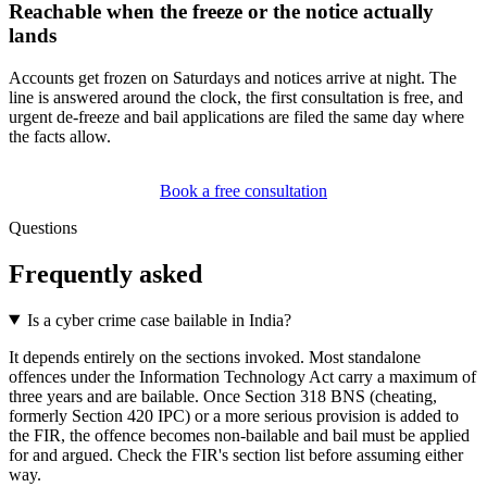
Reachable when the freeze or the notice actually
lands
Accounts get frozen on Saturdays and notices arrive at night. The
line is answered around the clock, the first consultation is free, and
urgent de-freeze and bail applications are filed the same day where
the facts allow.
Book a free consultation
Questions
Frequently asked
Is a cyber crime case bailable in India?
It depends entirely on the sections invoked. Most standalone
offences under the Information Technology Act carry a maximum of
three years and are bailable. Once Section 318 BNS (cheating,
formerly Section 420 IPC) or a more serious provision is added to
the FIR, the offence becomes non-bailable and bail must be applied
for and argued. Check the FIR's section list before assuming either
way.