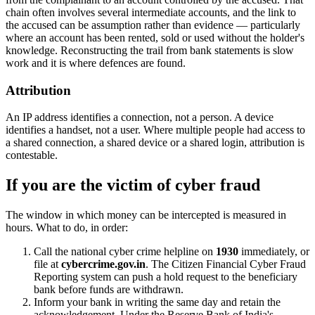
chain often involves several intermediate accounts, and the link to
the accused can be assumption rather than evidence — particularly
where an account has been rented, sold or used without the holder's
knowledge. Reconstructing the trail from bank statements is slow
work and it is where defences are found.
Attribution
An IP address identifies a connection, not a person. A device
identifies a handset, not a user. Where multiple people had access to
a shared connection, a shared device or a shared login, attribution is
contestable.
If you are the victim of cyber fraud
The window in which money can be intercepted is measured in
hours. What to do, in order:
Call the national cyber crime helpline on
1930
immediately, or
file at
cybercrime.gov.in
. The Citizen Financial Cyber Fraud
Reporting system can push a hold request to the beneficiary
bank before funds are withdrawn.
Inform your bank in writing the same day and retain the
acknowledgement. Under the Reserve Bank of India's