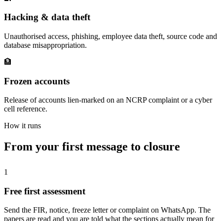
Hacking & data theft
Unauthorised access, phishing, employee data theft, source code and
database misappropriation.
🏦
Frozen accounts
Release of accounts lien-marked on an NCRP complaint or a cyber
cell reference.
How it runs
From your first message to closure
1
Free first assessment
Send the FIR, notice, freeze letter or complaint on WhatsApp. The
papers are read and you are told what the sections actually mean for