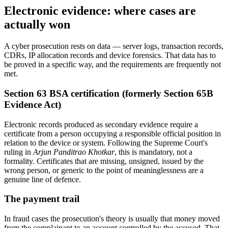
Electronic evidence: where cases are
actually won
A cyber prosecution rests on data — server logs, transaction records,
CDRs, IP allocation records and device forensics. That data has to
be proved in a specific way, and the requirements are frequently not
met.
Section 63 BSA certification (formerly Section 65B
Evidence Act)
Electronic records produced as secondary evidence require a
certificate from a person occupying a responsible official position in
relation to the device or system. Following the Supreme Court's
ruling in
Arjun Panditrao Khotkar
, this is mandatory, not a
formality. Certificates that are missing, unsigned, issued by the
wrong person, or generic to the point of meaninglessness are a
genuine line of defence.
The payment trail
In fraud cases the prosecution's theory is usually that money moved
from the complainant to an account controlled by the accused. That