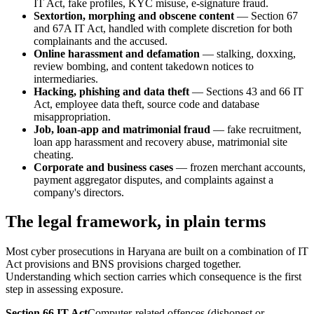
IT Act, fake profiles, KYC misuse, e-signature fraud.
Sextortion, morphing and obscene content
— Section 67
and 67A IT Act, handled with complete discretion for both
complainants and the accused.
Online harassment and defamation
— stalking, doxxing,
review bombing, and content takedown notices to
intermediaries.
Hacking, phishing and data theft
— Sections 43 and 66 IT
Act, employee data theft, source code and database
misappropriation.
Job, loan-app and matrimonial fraud
— fake recruitment,
loan app harassment and recovery abuse, matrimonial site
cheating.
Corporate and business cases
— frozen merchant accounts,
payment aggregator disputes, and complaints against a
company's directors.
The legal framework, in plain terms
Most cyber prosecutions in Haryana are built on a combination of IT
Act provisions and BNS provisions charged together.
Understanding which section carries which consequence is the first
step in assessing exposure.
Section 66 IT Act
Computer-related offences (dishonest or