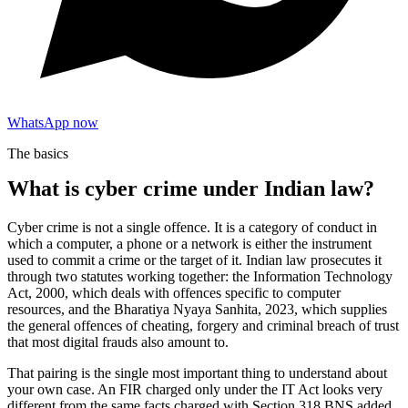
WhatsApp now
The basics
What is cyber crime under Indian law?
Cyber crime is not a single offence. It is a category of conduct in
which a computer, a phone or a network is either the instrument
used to commit a crime or the target of it. Indian law prosecutes it
through two statutes working together: the Information Technology
Act, 2000, which deals with offences specific to computer
resources, and the Bharatiya Nyaya Sanhita, 2023, which supplies
the general offences of cheating, forgery and criminal breach of trust
that most digital frauds also amount to.
That pairing is the single most important thing to understand about
your own case. An FIR charged only under the IT Act looks very
different from the same facts charged with Section 318 BNS added,