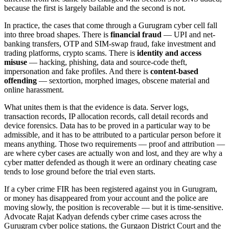
because the first is largely bailable and the second is not.
In practice, the cases that come through a Gurugram cyber cell fall
into three broad shapes. There is
financial fraud
— UPI and net-
banking transfers, OTP and SIM-swap fraud, fake investment and
trading platforms, crypto scams. There is
identity and access
misuse
— hacking, phishing, data and source-code theft,
impersonation and fake profiles. And there is
content-based
offending
— sextortion, morphed images, obscene material and
online harassment.
What unites them is that the evidence is data. Server logs,
transaction records, IP allocation records, call detail records and
device forensics. Data has to be proved in a particular way to be
admissible, and it has to be attributed to a particular person before it
means anything. Those two requirements — proof and attribution —
are where cyber cases are actually won and lost, and they are why a
cyber matter defended as though it were an ordinary cheating case
tends to lose ground before the trial even starts.
If a cyber crime FIR has been registered against you in Gurugram,
or money has disappeared from your account and the police are
moving slowly, the position is recoverable — but it is time-sensitive.
Advocate Rajat Kadyan defends cyber crime cases across the
Gurugram cyber police stations, the Gurgaon District Court and the