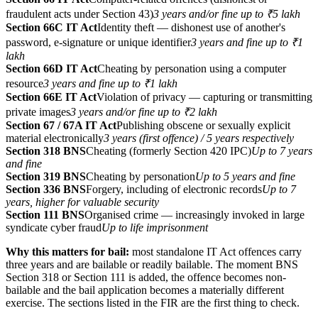
fraudulent acts under Section 43)
3 years and/or fine up to ₹5 lakh
Section 66C IT Act
Identity theft — dishonest use of another's
password, e-signature or unique identifier
3 years and fine up to ₹1
lakh
Section 66D IT Act
Cheating by personation using a computer
resource
3 years and fine up to ₹1 lakh
Section 66E IT Act
Violation of privacy — capturing or transmitting
private images
3 years and/or fine up to ₹2 lakh
Section 67 / 67A IT Act
Publishing obscene or sexually explicit
material electronically
3 years (first offence) / 5 years respectively
Section 318 BNS
Cheating (formerly Section 420 IPC)
Up to 7 years
and fine
Section 319 BNS
Cheating by personation
Up to 5 years and fine
Section 336 BNS
Forgery, including of electronic records
Up to 7
years, higher for valuable security
Section 111 BNS
Organised crime — increasingly invoked in large
syndicate cyber fraud
Up to life imprisonment
Why this matters for bail:
most standalone IT Act offences carry
three years and are bailable or readily bailable. The moment BNS
Section 318 or Section 111 is added, the offence becomes non-
bailable and the bail application becomes a materially different
exercise. The sections listed in the FIR are the first thing to check.