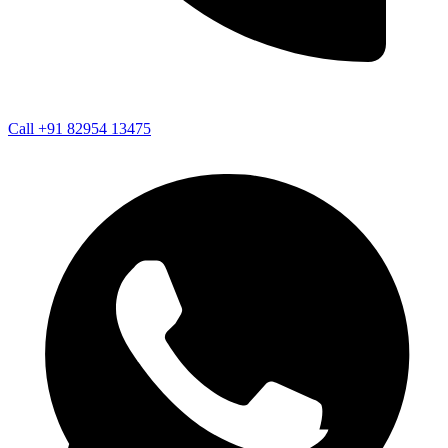
Call +91 82954 13475