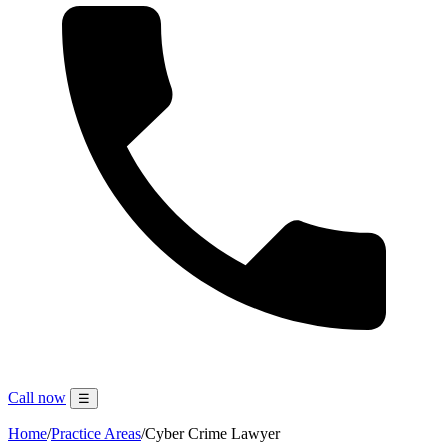
Call now
☰
Home
/
Practice Areas
/
Cyber Crime Lawyer