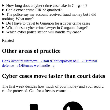
How long does a cyber crime case take in Gurgaon?
Can a cyber crime FIR be quashed?
The police say my account received fraud money but I did
nothing. What now?
Do I have to travel to Gurgaon for a cyber crime case?
What does a cyber crime lawyer in Gurgaon charge?
Which cyber police station will handle my case?
Related
Other areas of practice
Bank account unfreeze →
Bail & anticipatory bail →
Criminal
defence →
Offences we handle →
Cyber cases move faster than court dates
The first week decides how much of your money and your record
can be protected. Call for a free assessment.