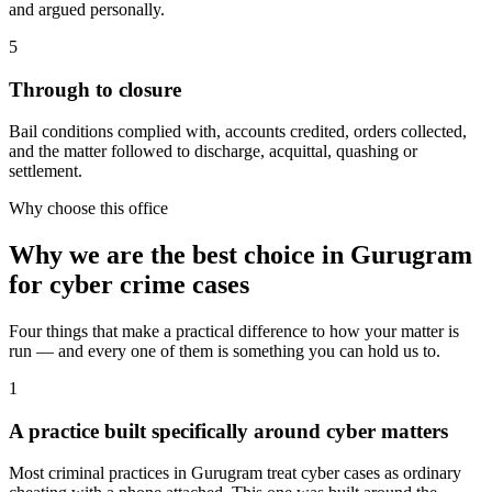
and argued personally.
5
Through to closure
Bail conditions complied with, accounts credited, orders collected,
and the matter followed to discharge, acquittal, quashing or
settlement.
Why choose this office
Why we are the best choice in Gurugram
for cyber crime cases
Four things that make a practical difference to how your matter is
run — and every one of them is something you can hold us to.
1
A practice built specifically around cyber matters
Most criminal practices in Gurugram treat cyber cases as ordinary