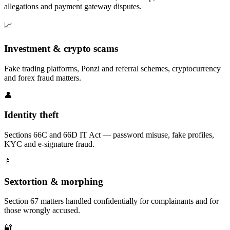
allegations and payment gateway disputes.
📈
Investment & crypto scams
Fake trading platforms, Ponzi and referral schemes, cryptocurrency
and forex fraud matters.
👤
Identity theft
Sections 66C and 66D IT Act — password misuse, fake profiles,
KYC and e-signature fraud.
📱
Sextortion & morphing
Section 67 matters handled confidentially for complainants and for
those wrongly accused.
🔐