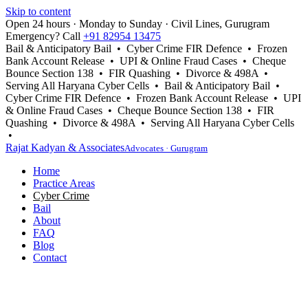
Skip to content
Open 24 hours · Monday to Sunday · Civil Lines, Gurugram
Emergency? Call
+91 82954 13475
Bail & Anticipatory Bail • Cyber Crime FIR Defence • Frozen
Bank Account Release • UPI & Online Fraud Cases • Cheque
Bounce Section 138 • FIR Quashing • Divorce & 498A •
Serving All Haryana Cyber Cells • Bail & Anticipatory Bail •
Cyber Crime FIR Defence • Frozen Bank Account Release • UPI
& Online Fraud Cases • Cheque Bounce Section 138 • FIR
Quashing • Divorce & 498A • Serving All Haryana Cyber Cells
•
Rajat Kadyan & Associates
Advocates · Gurugram
Home
Practice Areas
Cyber Crime
Bail
About
FAQ
Blog
Contact