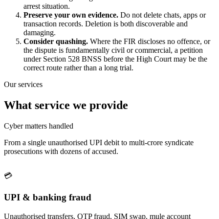
arrest situation.
Preserve your own evidence.
Do not delete chats, apps or
transaction records. Deletion is both discoverable and
damaging.
Consider quashing.
Where the FIR discloses no offence, or
the dispute is fundamentally civil or commercial, a petition
under Section 528 BNSS before the High Court may be the
correct route rather than a long trial.
Our services
What service we provide
Cyber matters handled
From a single unauthorised UPI debit to multi-crore syndicate
prosecutions with dozens of accused.
💳
UPI & banking fraud
Unauthorised transfers, OTP fraud, SIM swap, mule account