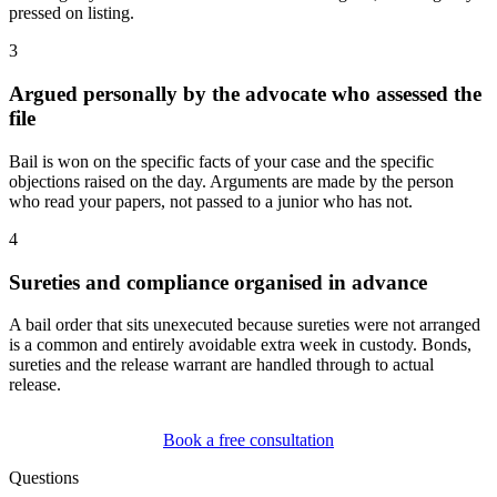
pressed on listing.
3
Argued personally by the advocate who assessed the
file
Bail is won on the specific facts of your case and the specific
objections raised on the day. Arguments are made by the person
who read your papers, not passed to a junior who has not.
4
Sureties and compliance organised in advance
A bail order that sits unexecuted because sureties were not arranged
is a common and entirely avoidable extra week in custody. Bonds,
sureties and the release warrant are handled through to actual
release.
Book a free consultation
Questions