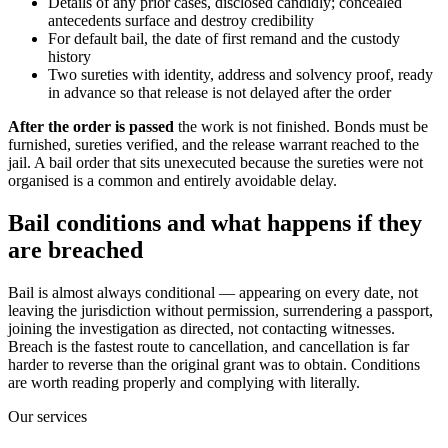
Details of any prior cases, disclosed candidly; concealed
antecedents surface and destroy credibility
For default bail, the date of first remand and the custody
history
Two sureties with identity, address and solvency proof, ready
in advance so that release is not delayed after the order
After the order is passed
the work is not finished. Bonds must be
furnished, sureties verified, and the release warrant reached to the
jail. A bail order that sits unexecuted because the sureties were not
organised is a common and entirely avoidable delay.
Bail conditions and what happens if they
are breached
Bail is almost always conditional — appearing on every date, not
leaving the jurisdiction without permission, surrendering a passport,
joining the investigation as directed, not contacting witnesses.
Breach is the fastest route to cancellation, and cancellation is far
harder to reverse than the original grant was to obtain. Conditions
are worth reading properly and complying with literally.
Our services