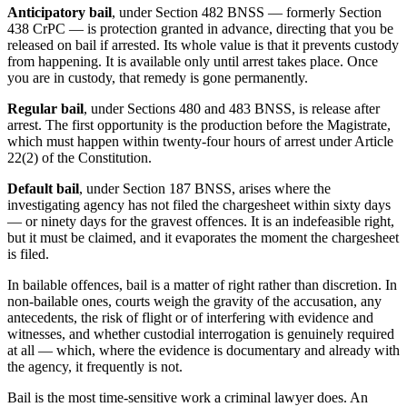
Anticipatory bail
, under Section 482 BNSS — formerly Section
438 CrPC — is protection granted in advance, directing that you be
released on bail if arrested. Its whole value is that it prevents custody
from happening. It is available only until arrest takes place. Once
you are in custody, that remedy is gone permanently.
Regular bail
, under Sections 480 and 483 BNSS, is release after
arrest. The first opportunity is the production before the Magistrate,
which must happen within twenty-four hours of arrest under Article
22(2) of the Constitution.
Default bail
, under Section 187 BNSS, arises where the
investigating agency has not filed the chargesheet within sixty days
— or ninety days for the gravest offences. It is an indefeasible right,
but it must be claimed, and it evaporates the moment the chargesheet
is filed.
In bailable offences, bail is a matter of right rather than discretion. In
non-bailable ones, courts weigh the gravity of the accusation, any
antecedents, the risk of flight or of interfering with evidence and
witnesses, and whether custodial interrogation is genuinely required
at all — which, where the evidence is documentary and already with
the agency, it frequently is not.
Bail is the most time-sensitive work a criminal lawyer does. An