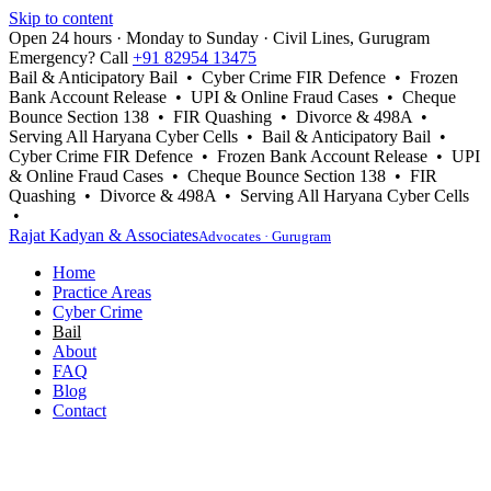
Skip to content
Open 24 hours · Monday to Sunday · Civil Lines, Gurugram
Emergency? Call
+91 82954 13475
Bail & Anticipatory Bail • Cyber Crime FIR Defence • Frozen
Bank Account Release • UPI & Online Fraud Cases • Cheque
Bounce Section 138 • FIR Quashing • Divorce & 498A •
Serving All Haryana Cyber Cells • Bail & Anticipatory Bail •
Cyber Crime FIR Defence • Frozen Bank Account Release • UPI
& Online Fraud Cases • Cheque Bounce Section 138 • FIR
Quashing • Divorce & 498A • Serving All Haryana Cyber Cells
•
Rajat Kadyan & Associates
Advocates · Gurugram
Home
Practice Areas
Cyber Crime
Bail
About
FAQ
Blog
Contact