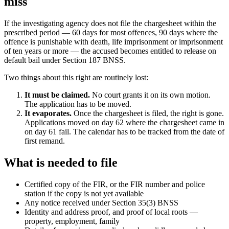
miss
If the investigating agency does not file the chargesheet within the
prescribed period — 60 days for most offences, 90 days where the
offence is punishable with death, life imprisonment or imprisonment
of ten years or more — the accused becomes entitled to release on
default bail under Section 187 BNSS.
Two things about this right are routinely lost:
It must be claimed.
No court grants it on its own motion.
The application has to be moved.
It evaporates.
Once the chargesheet is filed, the right is gone.
Applications moved on day 62 where the chargesheet came in
on day 61 fail. The calendar has to be tracked from the date of
first remand.
What is needed to file
Certified copy of the FIR, or the FIR number and police
station if the copy is not yet available
Any notice received under Section 35(3) BNSS
Identity and address proof, and proof of local roots —
property, employment, family