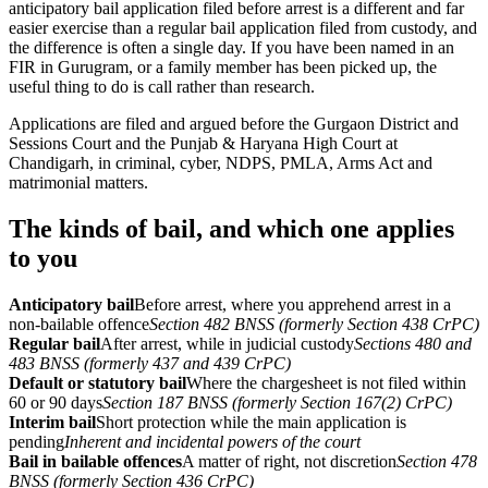
anticipatory bail application filed before arrest is a different and far
easier exercise than a regular bail application filed from custody, and
the difference is often a single day. If you have been named in an
FIR in Gurugram, or a family member has been picked up, the
useful thing to do is call rather than research.
Applications are filed and argued before the Gurgaon District and
Sessions Court and the Punjab & Haryana High Court at
Chandigarh, in criminal, cyber, NDPS, PMLA, Arms Act and
matrimonial matters.
The kinds of bail, and which one applies
to you
Anticipatory bail
Before arrest, where you apprehend arrest in a
non-bailable offence
Section 482 BNSS (formerly Section 438 CrPC)
Regular bail
After arrest, while in judicial custody
Sections 480 and
483 BNSS (formerly 437 and 439 CrPC)
Default or statutory bail
Where the chargesheet is not filed within
60 or 90 days
Section 187 BNSS (formerly Section 167(2) CrPC)
Interim bail
Short protection while the main application is
pending
Inherent and incidental powers of the court
Bail in bailable offences
A matter of right, not discretion
Section 478
BNSS (formerly Section 436 CrPC)