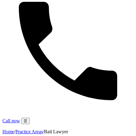
Call now
☰
Home
/
Practice Areas
/
Bail Lawyer