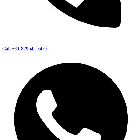
Call +91 82954 13475