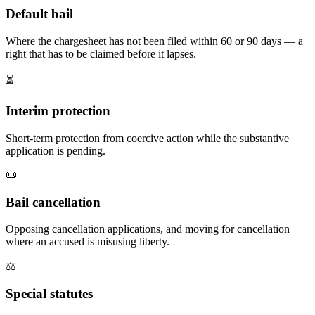
Default bail
Where the chargesheet has not been filed within 60 or 90 days — a
right that has to be claimed before it lapses.
⏳
Interim protection
Short-term protection from coercive action while the substantive
application is pending.
📜
Bail cancellation
Opposing cancellation applications, and moving for cancellation
where an accused is misusing liberty.
⚖️
Special statutes