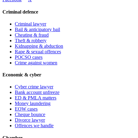
Criminal defence
Criminal lawyer
Bail & anticipatory bail
Cheating & fraud
Theft & robbery
Kidnapping & abduction
Rape & sexual offences
POCSO cases
Crime against women
Economic & cyber
Cyber crime lawyer
Bank account unfreeze
ED & PMLA matters
Money laundering
EOW cases
Cheque bounce
Divorce lawyer
Offences we handle
Chamber