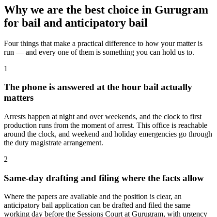
Why we are the best choice in Gurugram
for bail and anticipatory bail
Four things that make a practical difference to how your matter is
run — and every one of them is something you can hold us to.
1
The phone is answered at the hour bail actually
matters
Arrests happen at night and over weekends, and the clock to first
production runs from the moment of arrest. This office is reachable
around the clock, and weekend and holiday emergencies go through
the duty magistrate arrangement.
2
Same-day drafting and filing where the facts allow
Where the papers are available and the position is clear, an
anticipatory bail application can be drafted and filed the same
working day before the Sessions Court at Gurugram, with urgency