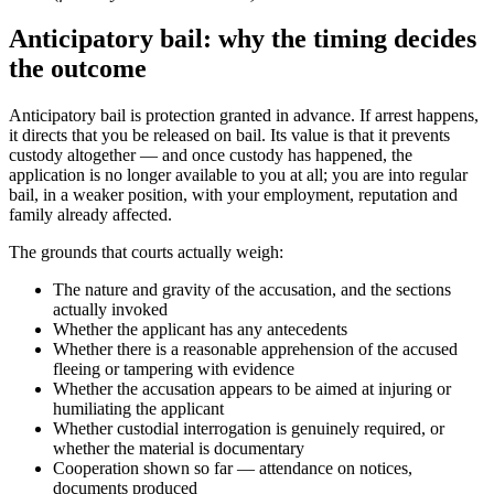
Anticipatory bail: why the timing decides
the outcome
Anticipatory bail is protection granted in advance. If arrest happens,
it directs that you be released on bail. Its value is that it prevents
custody altogether — and once custody has happened, the
application is no longer available to you at all; you are into regular
bail, in a weaker position, with your employment, reputation and
family already affected.
The grounds that courts actually weigh:
The nature and gravity of the accusation, and the sections
actually invoked
Whether the applicant has any antecedents
Whether there is a reasonable apprehension of the accused
fleeing or tampering with evidence
Whether the accusation appears to be aimed at injuring or
humiliating the applicant
Whether custodial interrogation is genuinely required, or
whether the material is documentary
Cooperation shown so far — attendance on notices,
documents produced