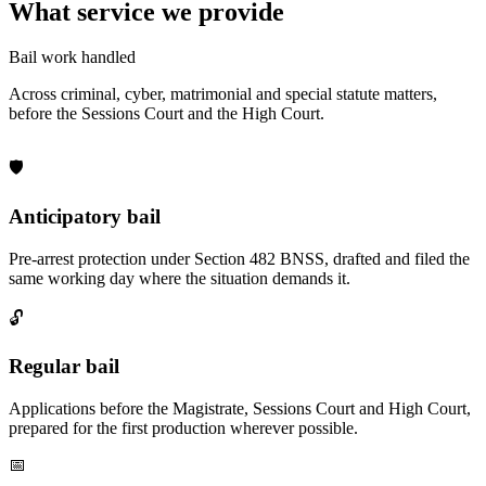
What service we provide
Bail work handled
Across criminal, cyber, matrimonial and special statute matters,
before the Sessions Court and the High Court.
🛡️
Anticipatory bail
Pre-arrest protection under Section 482 BNSS, drafted and filed the
same working day where the situation demands it.
🔓
Regular bail
Applications before the Magistrate, Sessions Court and High Court,
prepared for the first production wherever possible.
📅