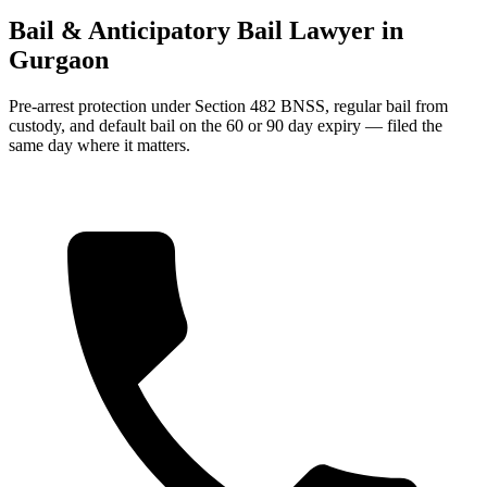
Bail & Anticipatory Bail Lawyer in
Gurgaon
Pre-arrest protection under Section 482 BNSS, regular bail from
custody, and default bail on the 60 or 90 day expiry — filed the
same day where it matters.