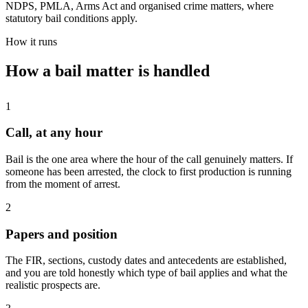
NDPS, PMLA, Arms Act and organised crime matters, where
statutory bail conditions apply.
How it runs
How a bail matter is handled
1
Call, at any hour
Bail is the one area where the hour of the call genuinely matters. If
someone has been arrested, the clock to first production is running
from the moment of arrest.
2
Papers and position
The FIR, sections, custody dates and antecedents are established,
and you are told honestly which type of bail applies and what the
realistic prospects are.