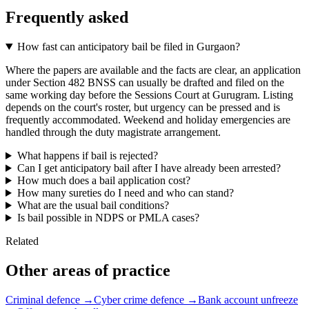
Frequently asked
How fast can anticipatory bail be filed in Gurgaon?
Where the papers are available and the facts are clear, an application
under Section 482 BNSS can usually be drafted and filed on the
same working day before the Sessions Court at Gurugram. Listing
depends on the court's roster, but urgency can be pressed and is
frequently accommodated. Weekend and holiday emergencies are
handled through the duty magistrate arrangement.
What happens if bail is rejected?
Can I get anticipatory bail after I have already been arrested?
How much does a bail application cost?
How many sureties do I need and who can stand?
What are the usual bail conditions?
Is bail possible in NDPS or PMLA cases?
Related
Other areas of practice
Criminal defence →
Cyber crime defence →
Bank account unfreeze