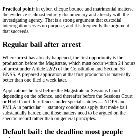
Practical point:
in cyber, cheque bounce and matrimonial matters,
the evidence is almost entirely documentary and already with the
investigating agency. That is a strong argument that custodial
interrogation serves no purpose, and it is frequently the argument
that succeeds.
Regular bail after arrest
Where arrest has already happened, the first opportunity is the
production before the Magistrate, which must occur within 24 hours
of arrest under Article 22(2) of the Constitution and Section 58
BNSS. A prepared application at that first production is materially
better than one filed a week later.
Applications lie first before the Magistrate or Sessions Court
depending on the offence, and thereafter before the Sessions Court
or High Court. In offences under special statutes — NDPS and
PMLA in particular — statutory conditions apply that make bail
substantially harder, and those matters need to be argued on the
specific record rather than on general principles.
Default bail: the deadline most people