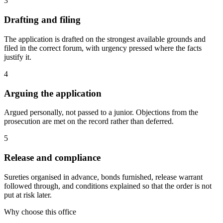
3
Drafting and filing
The application is drafted on the strongest available grounds and
filed in the correct forum, with urgency pressed where the facts
justify it.
4
Arguing the application
Argued personally, not passed to a junior. Objections from the
prosecution are met on the record rather than deferred.
5
Release and compliance
Sureties organised in advance, bonds furnished, release warrant
followed through, and conditions explained so that the order is not
put at risk later.
Why choose this office