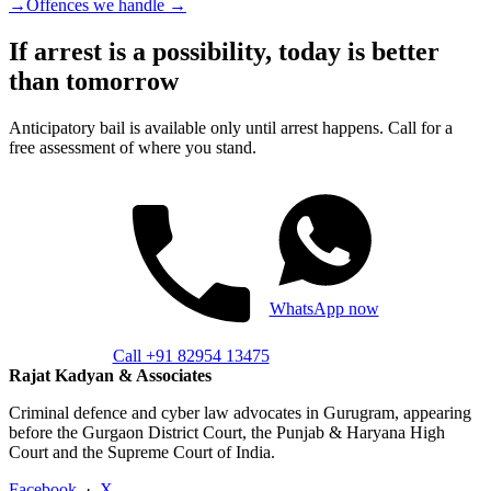
→
Offences we handle →
If arrest is a possibility, today is better
than tomorrow
Anticipatory bail is available only until arrest happens. Call for a
free assessment of where you stand.
WhatsApp now
Call +91 82954 13475
Rajat Kadyan & Associates
Criminal defence and cyber law advocates in Gurugram, appearing
before the Gurgaon District Court, the Punjab & Haryana High
Court and the Supreme Court of India.
Facebook
·
X