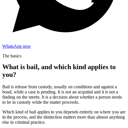
WhatsApp now
The basics
What is bail, and which kind applies to
you?
Bail is release from custody, usually on conditions and against a
bond, while a case is pending. It is not an acquittal and it is not a
finding on the merits. It is a decision about whether a person needs
to be in custody while the matter proceeds.
Which kind of bail applies to you depends entirely on where you are
in the process, and the distinction matters more than almost anything
else in criminal practice.